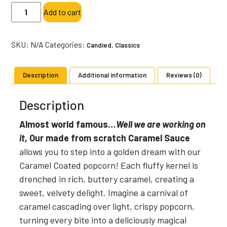
Salted
Add to cart
Caramel
with
Sea
SKU:
N/A
Categories:
,
Candied
Classics
Salt-
Specialty
Description
Additional information
Reviews (0)
Popcorn-
Sweet
Description
quantity
Almost world famous…
Well we are working on
it
, Our made from scratch Caramel Sauce
allows you to step into a golden dream with our
Caramel Coated popcorn! Each fluffy kernel is
drenched in rich, buttery caramel, creating a
sweet, velvety delight. Imagine a carnival of
caramel cascading over light, crispy popcorn,
turning every bite into a deliciously magical