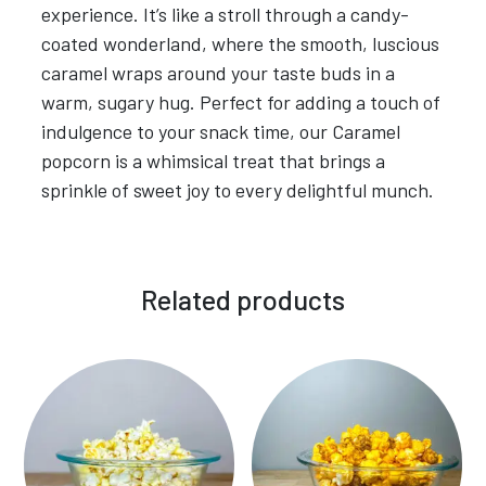
experience. It’s like a stroll through a candy-
coated wonderland, where the smooth, luscious
caramel wraps around your taste buds in a
warm, sugary hug. Perfect for adding a touch of
indulgence to your snack time, our Caramel
popcorn is a whimsical treat that brings a
sprinkle of sweet joy to every delightful munch.
Related products