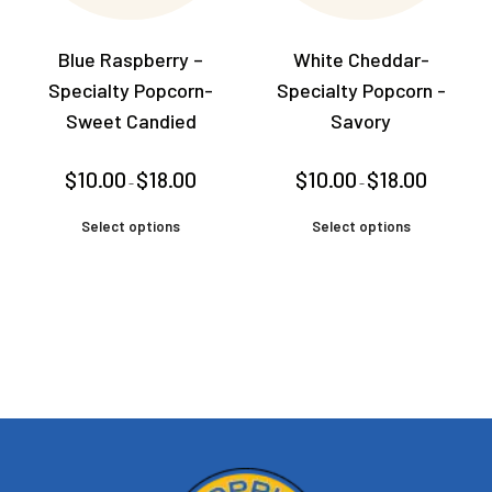
Blue Raspberry –
White Cheddar-
Specialty Popcorn-
Specialty Popcorn -
Sweet Candied
Savory
Price
Price
$
10.00
$
18.00
$
10.00
$
18.00
–
–
range:
range:
$10.00
$10.00
This
This
through
through
Select options
Select options
product
product
$18.00
$18.00
has
has
multiple
multiple
variants.
variants.
The
The
options
options
may
may
be
be
chosen
chosen
on
on