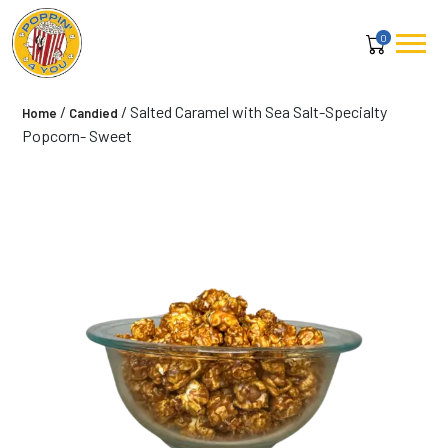
0
/
/ Salted Caramel with Sea Salt-Specialty
Home
Candied
Popcorn- Sweet