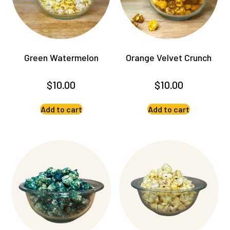
Green Watermelon
Orange Velvet Crunch
$
10.00
$
10.00
Add to cart
Add to cart