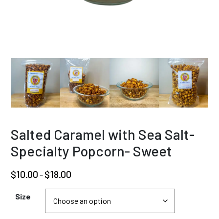
Salted Caramel with Sea Salt-
Specialty Popcorn- Sweet
Price
$
10.00
$
18.00
–
range:
$10.00
Size
through
$18.00