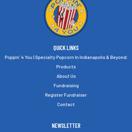
the
the
product
product
page
page
QUICK LINKS
Poppin’ 4 You | Specialty Popcorn In Indianapolis & Beyond;
Products
About Us
Fundraising
Register Fundraiser
Contact
NEWSLETTER