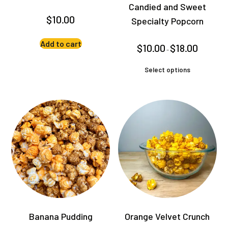
Candied and Sweet
$
10.00
Specialty Popcorn
Add to cart
Price
$
10.00
$
18.00
–
range:
$10.00
This
through
Select options
product
$18.00
has
multiple
variants.
The
options
may
be
chosen
on
the
product
Banana Pudding
Orange Velvet Crunch
page