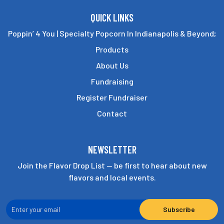
QUICK LINKS
Poppin’ 4 You | Specialty Popcorn In Indianapolis & Beyond;
Products
About Us
Fundraising
Register Fundraiser
Contact
NEWSLETTER
Join the Flavor Drop List — be first to hear about new
flavors and local events.