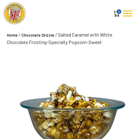
0
/
/ Salted Caramel with White
Home
Chocolate Drizzle
Chocolate Frosting-Specialty Popcorn-Sweet