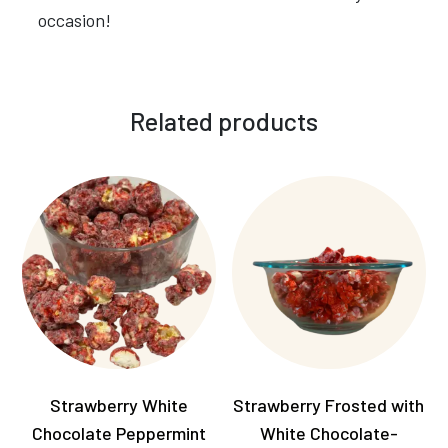
occasion!
Related products
Strawberry White
Strawberry Frosted with
Chocolate Peppermint
White Chocolate-