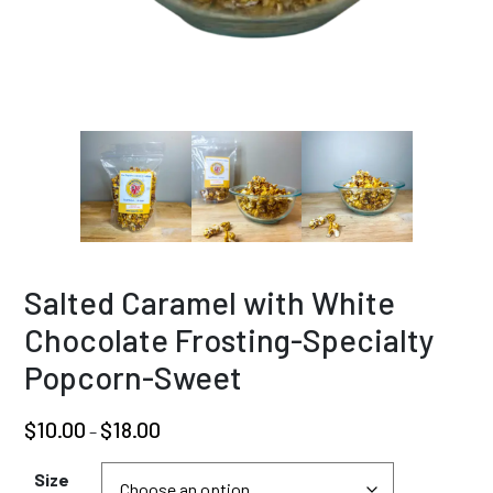
Salted Caramel with White
Chocolate Frosting-Specialty
Popcorn-Sweet
Price
$
10.00
$
18.00
–
range:
$10.00
Size