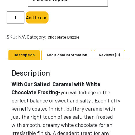
through
$18.00
Salted
Add to cart
Caramel
with
White
SKU:
N/A
Category:
Chocolate Drizzle
Chocolate
Frosting-
Description
Additional information
Reviews (0)
Specialty
Popcorn-
Description
Sweet
quantity
With Our Salted Caramel with White
Chocolate Frosting-
you will Indulge in the
perfect balance of sweet and salty.. Each fluffy
kernel is coated in rich, buttery caramel with
just the right touch of sea salt, then frosted
with smooth, creamy white chocolate for an
irresistible finish. A decadent treat for any