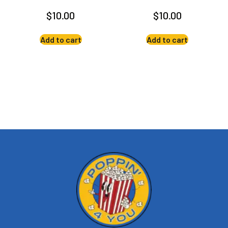
$
10.00
$
10.00
Add to cart
Add to cart