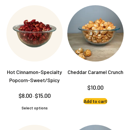
Hot Cinnamon-Specialty
Cheddar Caramel Crunch
Popcorn-Sweet/Spicy
$
10.00
Price
$
8.00
$
15.00
–
range:
Add to cart
$8.00
This
through
Select options
product
$15.00
has
multiple