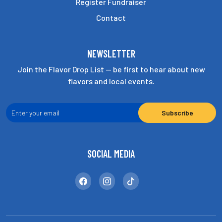
Register Fundraiser
Contact
NEWSLETTER
Join the Flavor Drop List — be first to hear about new
flavors and local events.
SOCIAL MEDIA