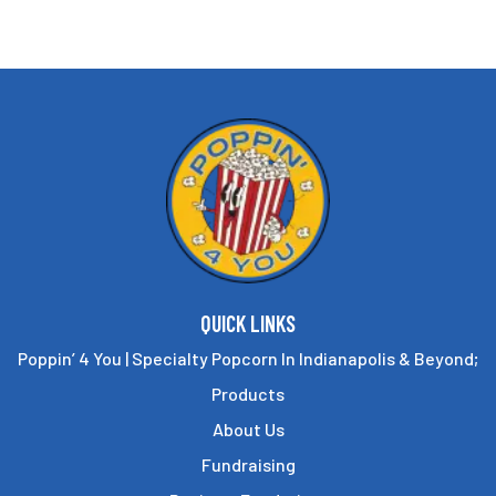
options
may
be
chosen
on
the
product
page
QUICK LINKS
Poppin’ 4 You | Specialty Popcorn In Indianapolis & Beyond;
Products
About Us
Fundraising