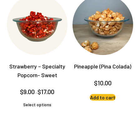
variants.
The
options
may
be
chosen
on
the
product
Strawberry – Specialty
Pineapple (Pina Colada)
page
Popcorn- Sweet
$
10.00
Price
$
9.00
$
17.00
–
range:
Add to cart
$9.00
This
through
Select options
product
$17.00
has
multiple
variants.
The