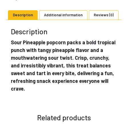
Description
Additional information
Reviews (0)
Description
Sour Pineapple popcorn packs a bold tropical
punch with tangy pineapple flavor and a
mouthwatering sour twist. Crisp, crunchy,
and irresistibly vibrant, this treat balances
sweet and tart in every bite, delivering a fun,
refreshing snack experience everyone will
crave.
Related products