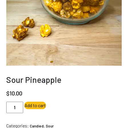
Sour Pineapple
$
10.00
Sour
Add to cart
Pineapple
quantity
Categories:
,
Candied
Sour