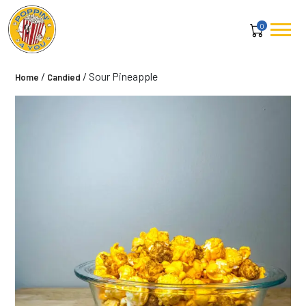
0
/
/ Sour Pineapple
Home
Candied