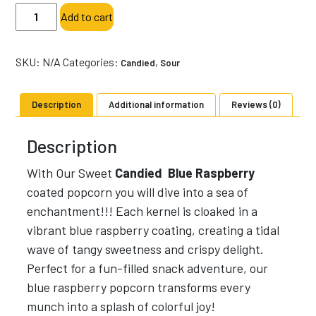
Blue
Add to cart
Raspberry
-
Specialty
SKU:
N/A
Categories:
,
Candied
Sour
Popcorn-
Sweet
Description
Additional information
Reviews (0)
Candied
quantity
Description
With Our Sweet
Candied Blue Raspberry
coated popcorn you will dive into a sea of
enchantment!!! Each kernel is cloaked in a
vibrant blue raspberry coating, creating a tidal
wave of tangy sweetness and crispy delight.
Perfect for a fun-filled snack adventure, our
blue raspberry popcorn transforms every
munch into a splash of colorful joy!