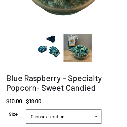
Blue Raspberry – Specialty
Popcorn- Sweet Candied
Price
$
10.00
$
18.00
–
range:
$10.00
Size
through
$18.00