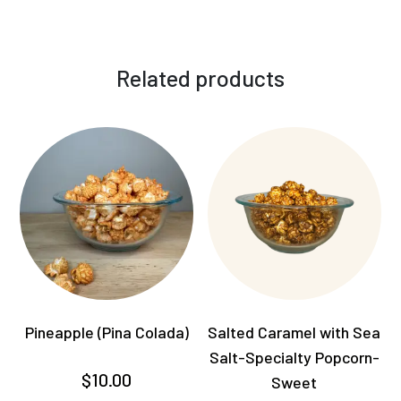
Related products
Pineapple (Pina Colada)
Salted Caramel with Sea
Salt-Specialty Popcorn-
$
10.00
Sweet