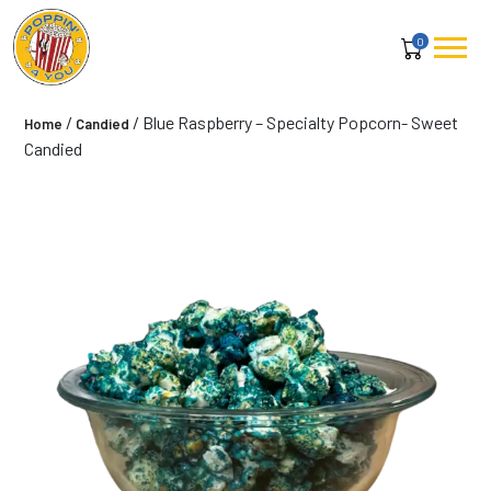
0
/
/ Blue Raspberry – Specialty Popcorn- Sweet
Home
Candied
Candied