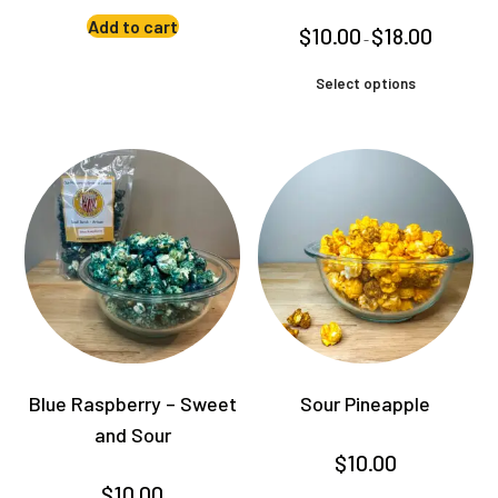
Add to cart
Price
$
10.00
$
18.00
–
range:
$10.00
This
through
Select options
product
$18.00
has
multiple
variants.
The
options
may
be
chosen
on
the
product
Blue Raspberry – Sweet
Sour Pineapple
page
and Sour
$
10.00
$
10.00