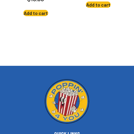
Add to cart
Add to cart