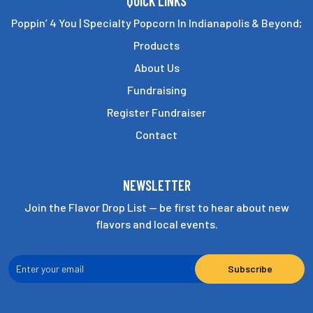
QUICK LINKS
Poppin’ 4 You | Specialty Popcorn In Indianapolis & Beyond;
Products
About Us
Fundraising
Register Fundraiser
Contact
NEWSLETTER
Join the Flavor Drop List — be first to hear about new
flavors and local events.